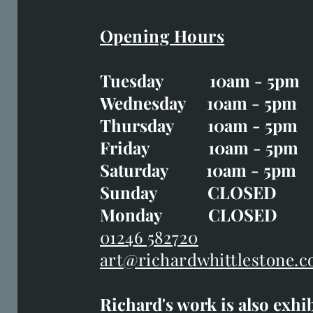
Opening Hours
Easter Opening Hours
:
Tuesday 10am - 5pm
Tuesday CLOSED
Wednesday 10am - 5pm
Wednesday 10am - 5p
Thursday 10am - 5pm
Thursday 10am - 5p
Friday 10am - 5pm
Good Friday CLOSED
Saturday 10am - 5pm
Saturday 10am - 5pm
Sunday CLOSE
Sunday CLOSED
Monday CLOSED
Monday CLOSED
01246 582720
art@richardwhittlestone.c
01246 582720
Richard's work is also exhi