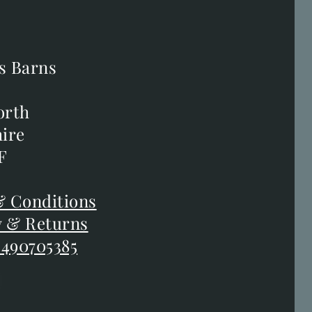
s Barns
s Barns
orth
orth
ire
ire
F
F
 Conditions
 Conditions
y & Returns
y & Returns
 490705385