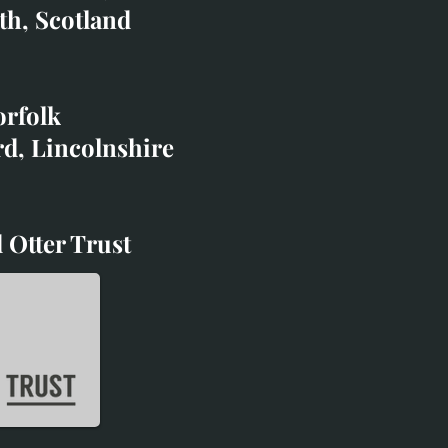
co.uk
th, Scotland
ibited with;
orfolk
rd, Lincolnshire
 Otter Trust
d Otter Trust