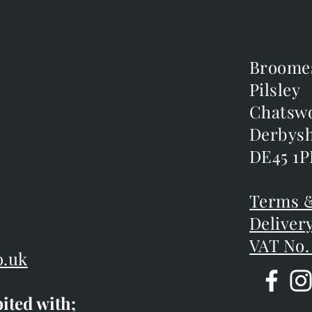
Broome
Broome
Pilsley
Pilsley
m
Chatsw
Chatsw
m
Derbysh
Derbysh
DE45 1P
DE45 1P
D
Terms &
Terms &
Deliver
Deliver
VAT No.
o.uk
bited with;