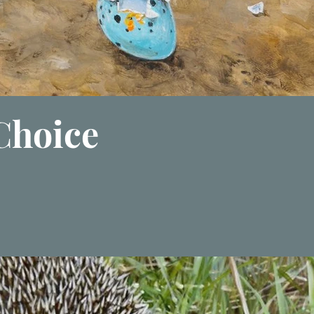
 Choice