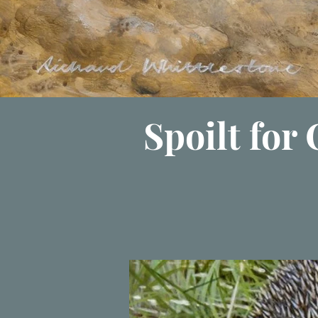
Spoilt for