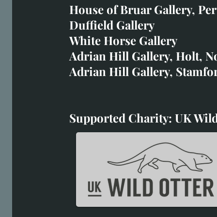
art@richardwhittlestone.
House of Bruar Gallery, Per
Duffield Gallery
Richard's work is also exh
White Horse Gallery
House of Bruar
Adrian Hill Gallery, Holt, N
Duffield Gallery
Adrian Hill Gallery, Stamfo
White Horse Gallery
Supported Charity: UK Wild
Supported Charity: UK Wil