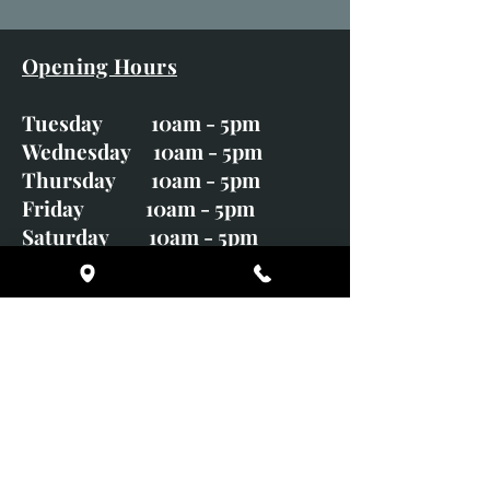
Opening Hours
Tuesday 10am - 5pm
Wednesday 10am - 5pm
Thursday 10am - 5pm
Friday 10am - 5pm
Saturday 10am - 5pm
Sunday CLOSED
Monday CLOSED
01246 582720
art@richardwhittlestone.co.uk
Richard's work is also exhibited
with;
House of Bruar Gallery, Perth,