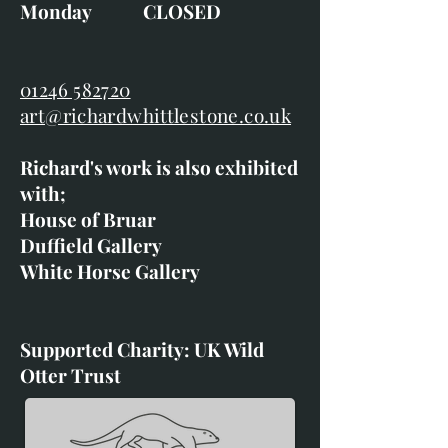
Monday CLOSED
01246 582720
art@richardwhittlestone.co.uk
Richard's work is also exhibited
with;
House of Bruar
Duffield Gallery
White Horse Gallery
Supported Charity: UK Wild
Otter Trust