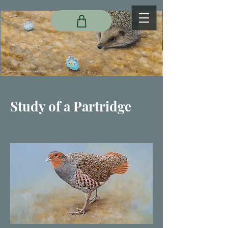
Study of a Partridge