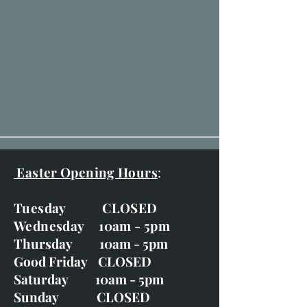
Easter Opening Hours
:
Tuesday CLOSED
Wednesday 10am - 5pm
Thursday 10am - 5pm
Good Friday CLOSED
Saturday 10am - 5pm
Sunday CLOSED