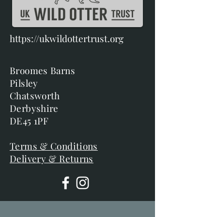
https://ukwildottertrust.org
Broomes Barns
Pilsley
Chatsworth
Derbyshire
DE45 1PF
Terms & Conditions
Delivery & Returns