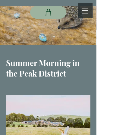
Summer Morning in
the Peak District