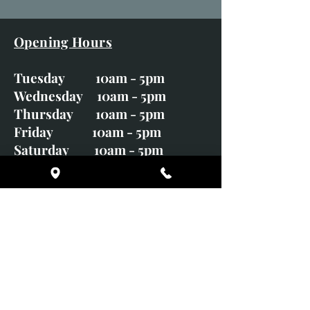
Opening Hours
Tuesday 10am - 5pm
Wednesday 10am - 5pm
Thursday 10am - 5pm
Friday 10am - 5pm
Saturday 10am - 5pm
Sunday CLOSED
Monday CLOSED
01246 582720
art@richardwhittlestone.co.uk
Richard's work is also exhibited
with;
House of Bruar Gallery, Perth,