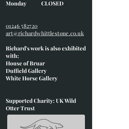
Monday CLOSED
01246 582720
art@richardwhittlestone.co.uk
Richard's work is also exhibited
with;
House of Bruar
Duffield Gallery
White Horse Gallery
Supported Charity: UK Wild
Otter Trust