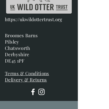
https://ukwildottertrust.org
Broomes Barns
Pilsley
Chatsworth
Derbyshire
DE45 1PF
Terms & Conditions
Delivery & Returns