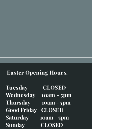
Easter Opening Hours
:
Tuesday CLOSED
Wednesday 10am - 5pm
Thursday 10am - 5pm
Good Friday CLOSED
Saturday 10am - 5pm
Sunday CLOSED