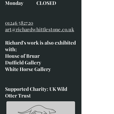
Monday CLOSED
01246 582720
art@richardwhittlestone.co.uk
Richard's work is also exhibited
with;
House of Bruar
Duffield Gallery
White Horse Gallery
Supported Charity: UK Wild
Otter Trust