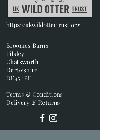
https://ukwildottertrust.org
Broomes Barns
Pilsley
Chatsworth
Derbyshire
DE45 1PF
Terms & Conditions
Delivery & Returns