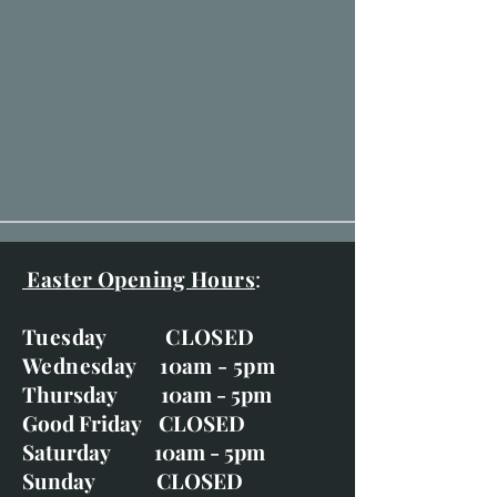
Easter Opening Hours
:
Tuesday CLOSED
Wednesday 10am - 5pm
Thursday 10am - 5pm
Good Friday CLOSED
Saturday 10am - 5pm
Sunday CLOSED