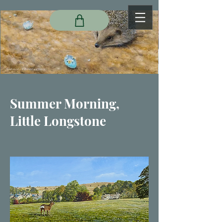
Summer Morning,
Little Longstone