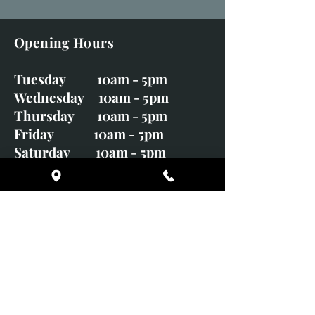
Opening Hours
Tuesday 10am - 5pm
Wednesday 10am - 5pm
Thursday 10am - 5pm
Friday 10am - 5pm
Saturday 10am - 5pm
Sunday CLOSED
Monday CLOSED
01246 582720
art@richardwhittlestone.co.uk
Richard's work is also exhibited
with;
House of Bruar Gallery, Perth,