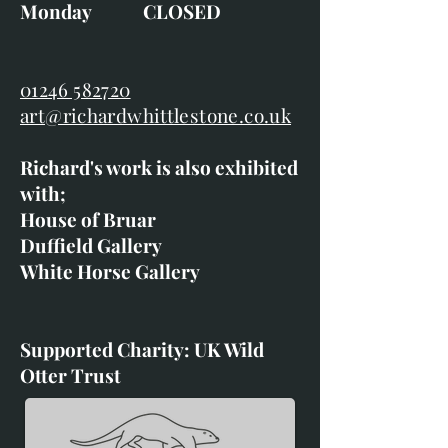
Monday CLOSED
01246 582720
art@richardwhittlestone.co.uk
Richard's work is also exhibited
with;
House of Bruar
Duffield Gallery
White Horse Gallery
Supported Charity: UK Wild
Otter Trust