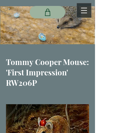
Tommy Cooper Mouse:
'First Impression'
RW206P