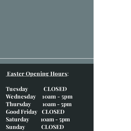
Easter Opening Hours
:
Tuesday CLOSED
Wednesday 10am - 5pm
Thursday 10am - 5pm
Good Friday CLOSED
Saturday 10am - 5pm
Sunday CLOSED