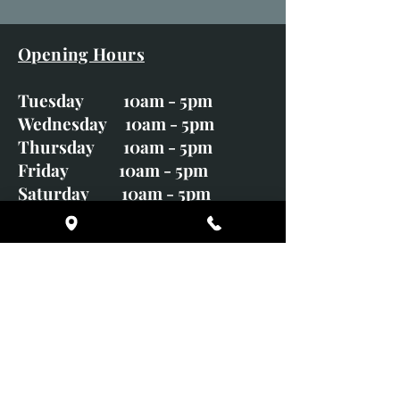
Opening Hours
Tuesday 10am - 5pm
Wednesday 10am - 5pm
Thursday 10am - 5pm
Friday 10am - 5pm
Saturday 10am - 5pm
Sunday CLOSED
Monday CLOSED
01246 582720
art@richardwhittlestone.co.uk
Richard's work is also exhibited
with;
House of Bruar Gallery, Perth,