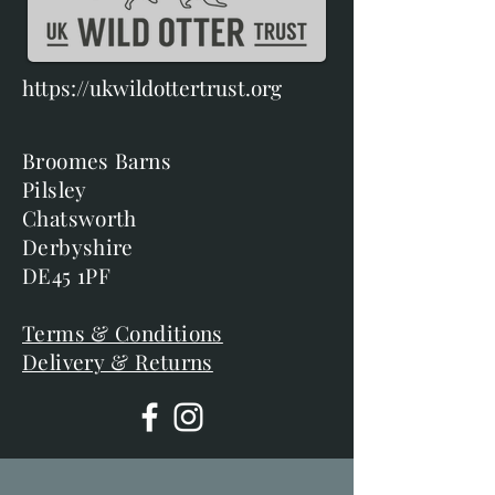
https://ukwildottertrust.org
Broomes Barns
Pilsley
Chatsworth
Derbyshire
DE45 1PF
Terms & Conditions
Delivery & Returns