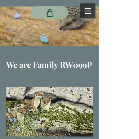
We are Family RW099P