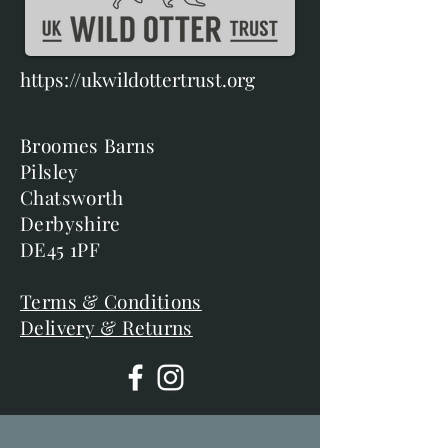
https://ukwildottertrust.org
Broomes Barns
Pilsley
Chatsworth
Derbyshire
DE45 1PF
Terms & Conditions
Delivery & Returns