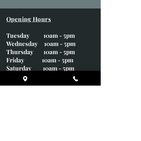
Opening Hours
Tuesday 10am - 5pm
Wednesday 10am - 5pm
Thursday 10am - 5pm
Friday 10am - 5pm
Saturday 10am - 5pm
Sunday CLOSED
Monday CLOSED
01246 582720
art@richardwhittlestone.co.uk
Richard's work is also exhibited
with;
House of Bruar Gallery, Perth,