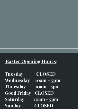
Easter Opening Hours
:
Tuesday CLOSED
Wednesday 10am - 5pm
Thursday 10am - 5pm
Good Friday CLOSED
Saturday 10am - 5pm
Sunday CLOSED