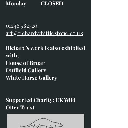
Monday CLOSED
01246 582720
art@richardwhittlestone.co.uk
Richard's work is also exhibited
with;
House of Bruar
Duffield Gallery
White Horse Gallery
Supported Charity: UK Wild
Otter Trust