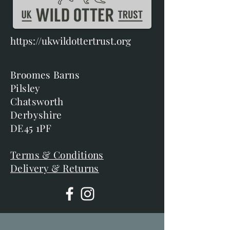
https://ukwildottertrust.org
Broomes Barns
Pilsley
Chatsworth
Derbyshire
DE45 1PF
Terms & Conditions
Delivery & Returns