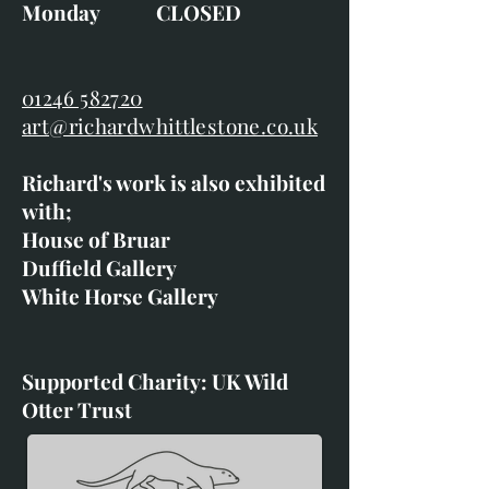
Monday CLOSED
01246 582720
art@richardwhittlestone.co.uk
Richard's work is also exhibited
with;
House of Bruar
Duffield Gallery
White Horse Gallery
Supported Charity: UK Wild
Otter Trust