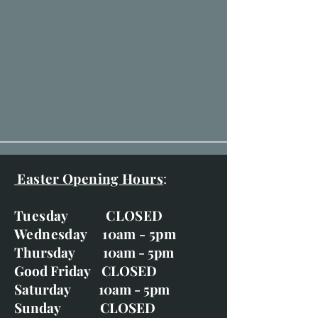
Easter Opening Hours
:
Tuesday CLOSED
Wednesday 10am - 5pm
Thursday 10am - 5pm
Good Friday CLOSED
Saturday 10am - 5pm
Sunday CLOSED