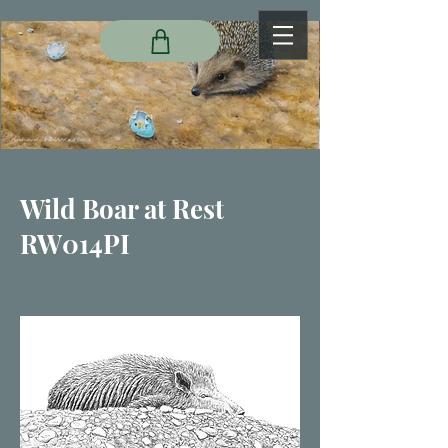
Wild Boar at Rest
RW014PI