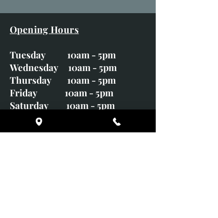
Opening Hours
Tuesday 10am - 5pm
Wednesday 10am - 5pm
Thursday 10am - 5pm
Friday 10am - 5pm
Saturday 10am - 5pm
Sunday CLOSED
Monday CLOSED
01246 582720
art@richardwhittlestone.co.uk
Richard's work is also exhibited
with;
House of Bruar Gallery, Perth,