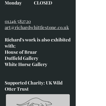
Monday CLOSED
01246 582720
art@richardwhittlestone.co.uk
Richard's work is also exhibited
with;
House of Bruar
Duffield Gallery
White Horse Gallery
Supported Charity: UK Wild
Otter Trust