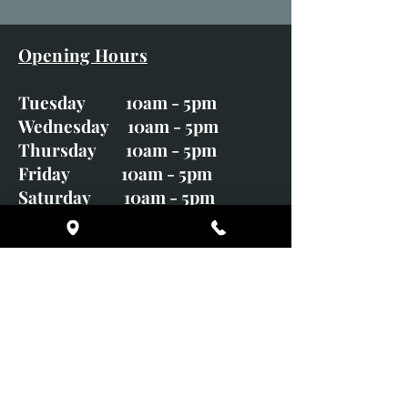
Opening Hours
Tuesday 10am - 5pm
Wednesday 10am - 5pm
Thursday 10am - 5pm
Friday 10am - 5pm
Saturday 10am - 5pm
Sunday CLOSED
Monday CLOSED
01246 582720
art@richardwhittlestone.co.uk
Richard's work is also exhibited
with;
House of Bruar Gallery, Perth,