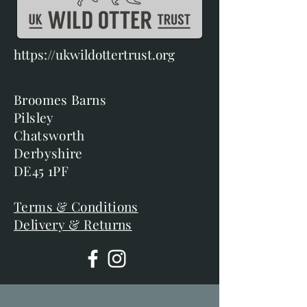
https://ukwildottertrust.org
Broomes Barns
Pilsley
Chatsworth
Derbyshire
DE45 1PF
Terms & Conditions
Delivery & Returns