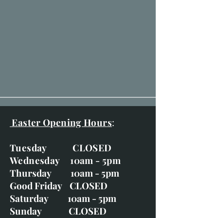
Easter Opening Hours
:
Tuesday CLOSED
Wednesday 10am - 5pm
Thursday 10am - 5pm
Good Friday CLOSED
Saturday 10am - 5pm
Sunday CLOSED