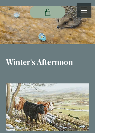
Winter's Afternoon