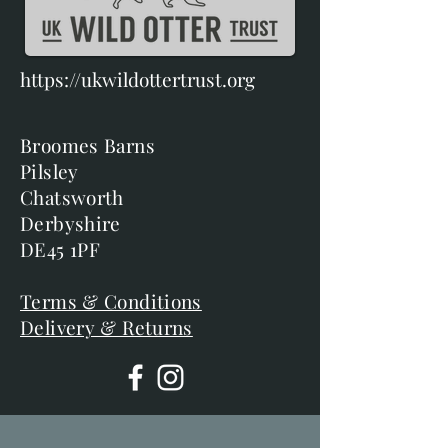
https://ukwildottertrust.org
Broomes Barns
Pilsley
Chatsworth
Derbyshire
DE45 1PF
Terms & Conditions
Delivery & Returns