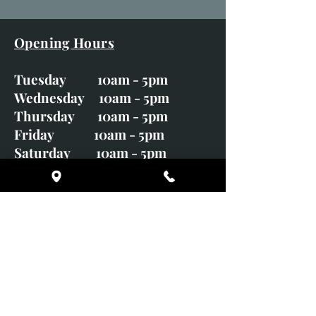
Opening Hours
Tuesday 10am - 5pm
Wednesday 10am - 5pm
Thursday 10am - 5pm
Friday 10am - 5pm
Saturday 10am - 5pm
Sunday CLOSED
Monday CLOSED
01246 582720
art@richardwhittlestone.co.uk
Richard's work is also exhibited
with;
House of Bruar Gallery, Perth,