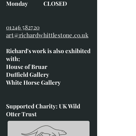
Monday CLOSED
01246 582720
art@richardwhittlestone.co.uk
Richard's work is also exhibited
with;
House of Bruar
Duffield Gallery
White Horse Gallery
Supported Charity: UK Wild
Otter Trust