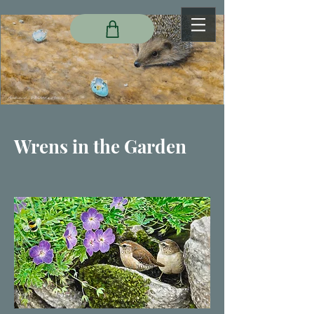
Wrens in the Garden