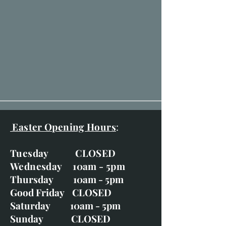
Easter Opening Hours
:
Tuesday CLOSED
Wednesday 10am - 5pm
Thursday 10am - 5pm
Good Friday CLOSED
Saturday 10am - 5pm
Sunday CLOSED