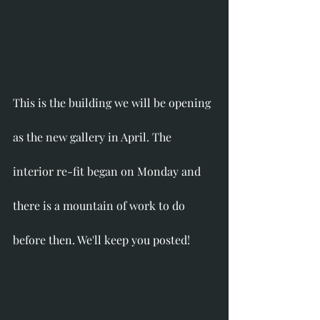
This is the building we will be opening 
as the new gallery in April. The 
interior re-fit began on Monday and 
there is a mountain of work to do 
before then. We'll keep you posted!