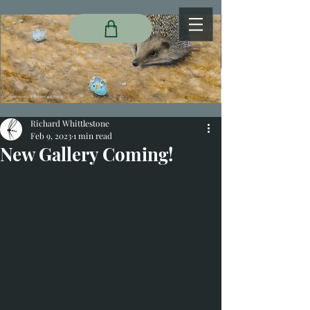
Richard Whittlestone
Feb 9, 2023
1 min read
New Gallery Coming!