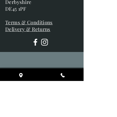
Derbyshire
DE45 1PF
Terms & Conditions
Delivery & Returns
Opening Hours
Tuesday 10am - 5pm
Wednesday 10am - 5pm
Thursday 10am - 5pm
Friday 10am - 5pm