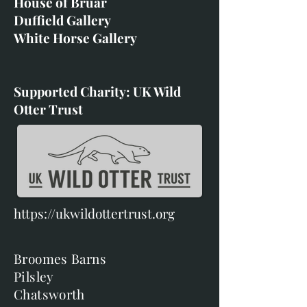
House of Bruar
Duffield Gallery
White Horse Gallery
Supported Charity: UK Wild
Otter Trust
https://ukwildottertrust.org
Broomes Barns
Pilsley
Chatsworth