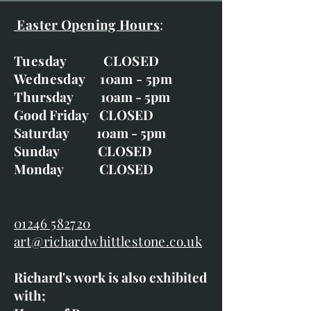
Easter Opening Hours
:
Tuesday CLOSED
Wednesday 10am - 5pm
Thursday 10am - 5pm
Good Friday CLOSED
Saturday 10am - 5pm
Sunday CLOSED
Monday CLOSED
01246 582720
art@richardwhittlestone.co.uk
Richard's work is also exhibited
with;