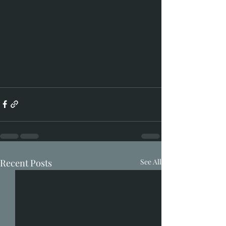
Recent Posts
See All