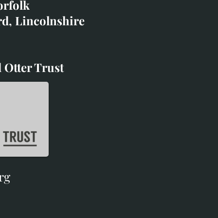
orfolk
rd, Lincolnshire
 Otter Trust
d Otter Trust
rg
rg