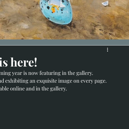
is here!
ing year is now featuring in the gallery.
nd exhibiting an exquisite image on every page.
able online and in the gallery.