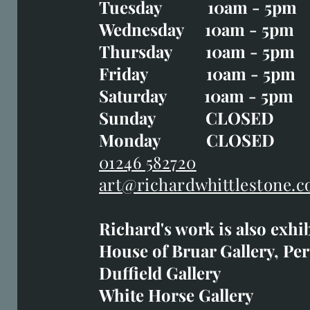
Tuesday 10am - 5pm
Tuesday CLOSED
Wednesday 10am - 5pm
Wednesday 10am - 5p
Thursday 10am - 5pm
Thursday 10am - 5p
Friday 10am - 5pm
Good Friday CLOSED
Saturday 10am - 5pm
Saturday 10am - 5pm
Sunday CLOSE
Sunday CLOSED
Monday CLOSED
Monday CLOSED
01246 582720
art@richardwhittlestone.c
01246 582720
Richard's work is also exhi
art@richardwhittlestone.
House of Bruar Gallery, Per
Duffield Gallery
Richard's work is also exh
White Horse Gallery
House of Bruar