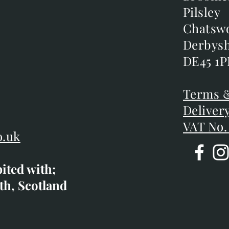
Broome
Pilsley
Pilsley
m
Chatsw
Chatsw
m
Derbysh
Derbysh
DE45 1P
DE45 1P
D
Terms &
Terms &
Deliver
Deliver
VAT No.
o.uk
bited with;
co.uk
th, Scotland
ibited with;