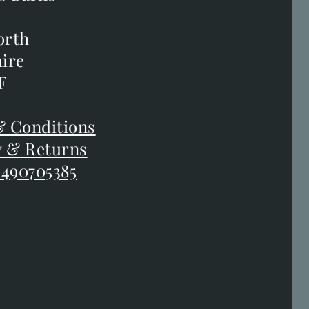
s Barns
orth
orth
ire
ire
F
F
 Conditions
 Conditions
y & Returns
y & Returns
 490705385