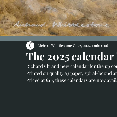
Richard Whittlestone
Oct 2, 2024
1 min read
The 2025 calendar 
Richard's brand new calendar for the up com
Printed on quality A3 paper, spiral-bound a
Priced at £16, these calendars are now avail