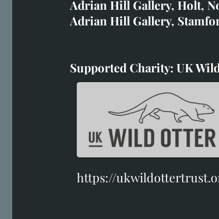
Adrian Hill Gallery, Holt, N
Duffield Gallery
Adrian Hill Gallery, Stamfo
White Horse Gallery
Supported Charity: UK Wild
Supported Charity: UK Wil
https://ukwildottertrust.o
https://ukwildottertrust.o