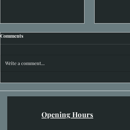
Comments
Write a comment...
Inside Richard’s One Man
Hidden in P
Exhibition at House of Bruar
29th June
Gallery
Opening Hours
Easter Opening Hours
: