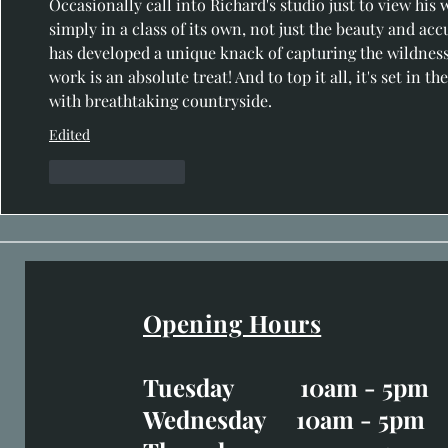
Occasionally call into Richard's studio just to view his wo
simply in a class of its own, not just the beauty and acc
has developed a unique knack of capturing the wildness a
work is an absolute treat! And to top it all, it's set in 
with breathtaking countryside.
Edited
Like
Reply
Opening Hours
Easter Opening Hours
:
Tuesday 10am - 5pm
Tuesday CLOSED
Wednesday 10am - 5pm
Wednesday 10am - 5p