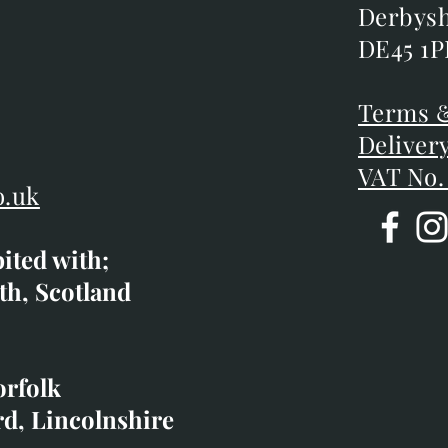
Chatsw
m
Derbysh
Derbysh
DE45 1P
DE45 1P
D
Terms &
Terms &
Deliver
Deliver
VAT No.
o.uk
bited with;
co.uk
th, Scotland
ibited with;
orfolk
rd, Lincolnshire