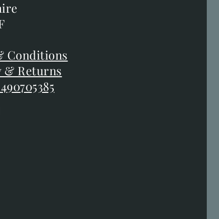
orth
ire
ire
F
F
 Conditions
 Conditions
y & Returns
y & Returns
 490705385