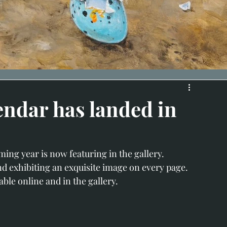
endar has landed in
ing year is now featuring in the gallery.
nd exhibiting an exquisite image on every page.
ble online and in the gallery. 