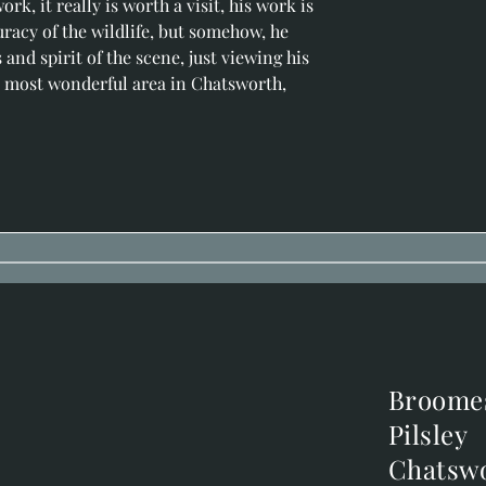
rk, it really is worth a visit, his work is 
uracy of the wildlife, but somehow, he 
nd spirit of the scene, just viewing his 
the most wonderful area in Chatsworth, 
Broome
Broome
Pilsley
Pilsley
m
Chatsw