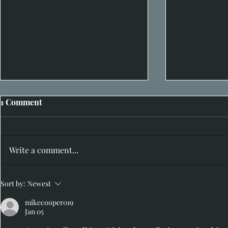
1 Comment
Write a comment...
I hear you 
Hidden in Plain Sight: 20th-
Sort by:
Newest
29th June
mikecooper019
Jan 05