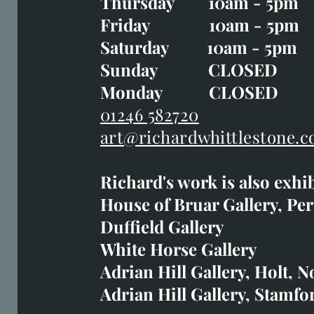
Thursday 10am - 5pm
Thursday 10am - 5p
Friday 10am - 5pm
Good Friday CLOSED
Saturday 10am - 5pm
Saturday 10am - 5pm
Sunday CLOSE
Sunday CLOSED
Monday CLOSED
Monday CLOSED
01246 582720
art@richardwhittlestone.c
01246 582720
Richard's work is also exhi
art@richardwhittlestone.
House of Bruar Gallery, Per
Duffield Gallery
Richard's work is also exh
White Horse Gallery
House of Bruar
Adrian Hill Gallery, Holt, N
Duffield Gallery
Adrian Hill Gallery, Stamfo
White Horse Gallery