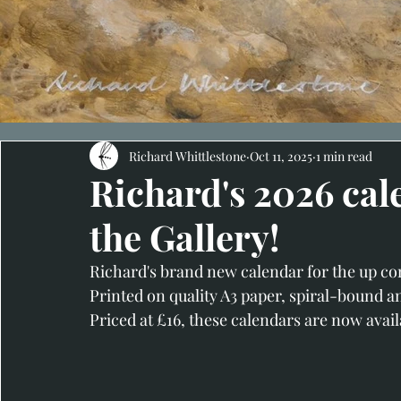
Richard Whittlestone
Oct 11, 2025
1 min read
Richard's 2026 cal
the Gallery!
Richard's brand new calendar for the up com
Printed on quality A3 paper, spiral-bound a
Priced at £16, these calendars are now availa