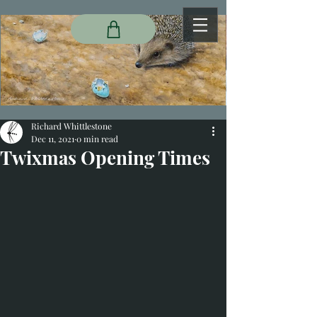
Richard Whittlestone
Dec 11, 2021
0 min read
Twixmas Opening Times