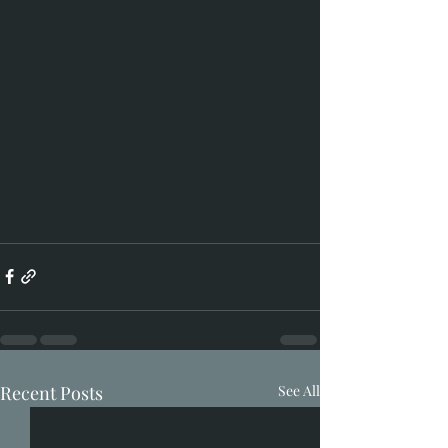
Recent Posts
See All