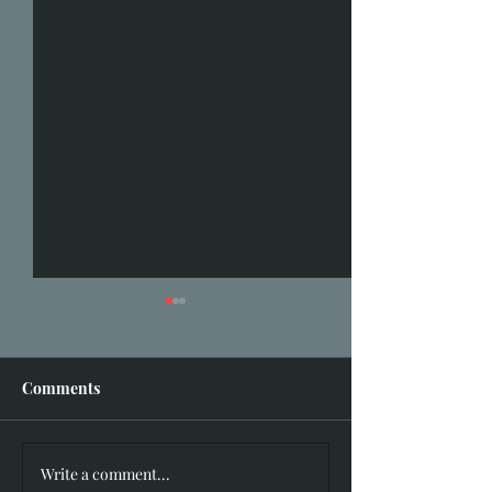
Comments
I hear you knock
Write a comment...
Hidden in Plain Sight: