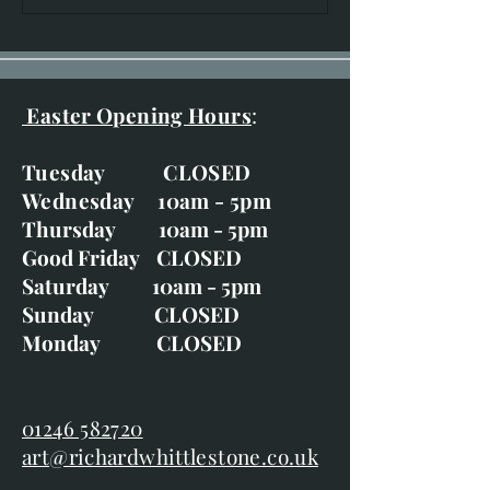
20th-29th June
Easter Opening Hours
:
Tuesday CLOSED
Wednesday 10am - 5pm
Thursday 10am - 5pm
Good Friday CLOSED
Saturday 10am - 5pm
Sunday CLOSED
Monday CLOSED
01246 582720
art@richardwhittlestone.co.uk