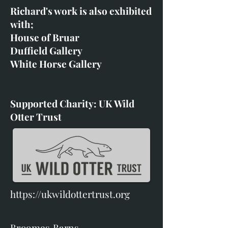
Richard's work is also exhibited
with;
House of Bruar
Duffield Gallery
White Horse Gallery
Supported Charity: UK Wild
Otter Trust
https://ukwildottertrust.org
Broomes Barns