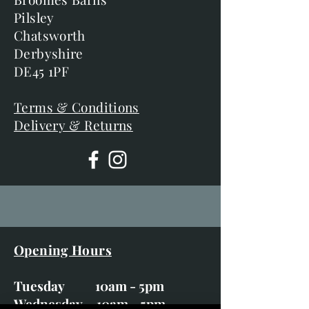
Pilsley
Chatsworth
Derbyshire
DE45 1PF
Terms & Conditions
Delivery & Returns
Opening Hours
Tuesday 10am - 5pm
Wednesday 10am - 5pm