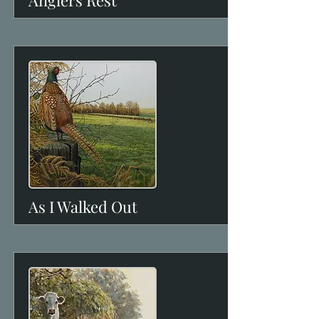
Anglers Rest
View
As I Walked Out
View