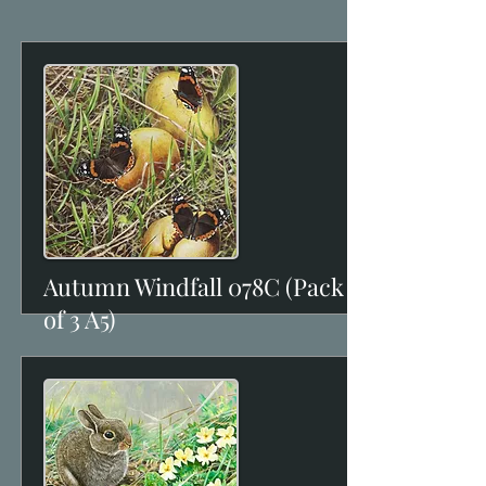
Autumn Windfall 078C (Pack
View
of 3 A5)