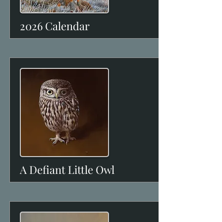
2026 Calendar
A Defiant Little Owl
View