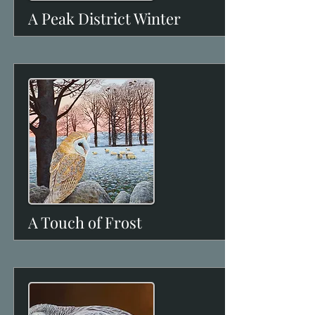
A Peak District Winter
View
A Touch of Frost
View