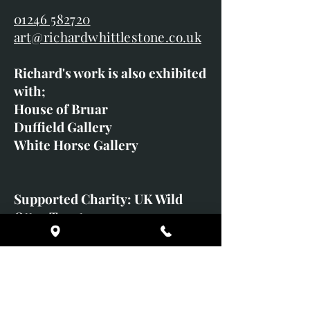
01246 582720
art@richardwhittlestone.co.uk
Richard's work is also exhibited
with;
House of Bruar
Duffield Gallery
White Horse Gallery
Supported Charity: UK Wild
Otter Trust