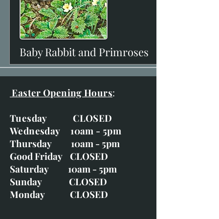
Baby Rabbit and Primroses
View
Easter Opening Hours
:
Tuesday CLOSED
Wednesday 10am - 5pm
Thursday 10am - 5pm
Good Friday CLOSED
Saturday 10am - 5pm
Sunday CLOSED
Monday CLOSED
View