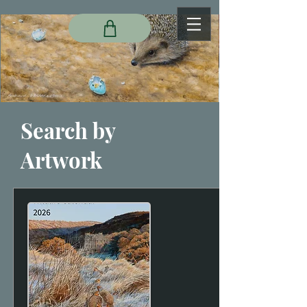
Search by
Artwork