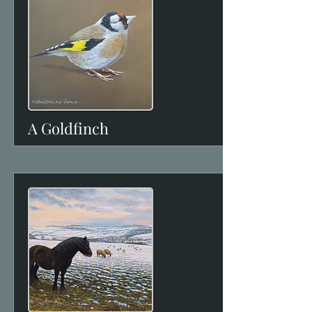
A Goldfinch
View