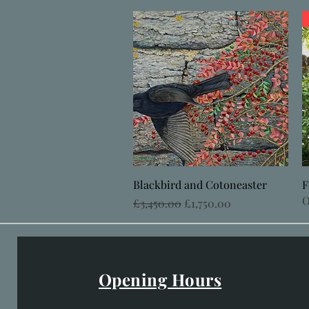
Quick View
Blackbird and Cotoneaster
F
O
Regular Price
Sale Price
£3,450.00
£1,750.00
Opening Hours
Easter Opening Hours
: