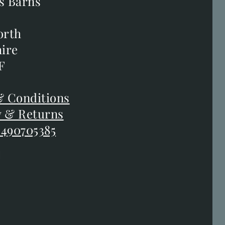
s Barns
s Barns
orth
orth
ire
ire
F
F
 Conditions
 Conditions
y & Returns
y & Returns
 490705385