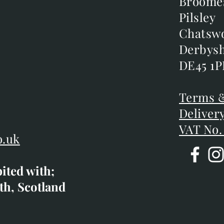
Broome
Broome
Pilsley
Pilsley
m
Chatsw
Chatsw
m
Derbysh
Derbysh
DE45 1P
DE45 1P
D
Terms &
Terms &
Deliver
Deliver
VAT No.
o.uk
bited with;
co.uk
th, Scotland
ibited with;