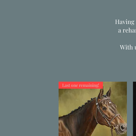
Having 
a reha
With 
Last one remaining!