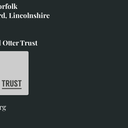
orfolk
rd, Lincolnshire
 Otter Trust
d Otter Trust
rg
rg