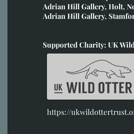
House of Bruar
Adrian Hill Gallery, Holt, N
Duffield Gallery
Adrian Hill Gallery, Stamfo
White Horse Gallery
Supported Charity: UK Wild
Supported Charity: UK Wil
https://ukwildottertrust.o
https://ukwildottertrust.o