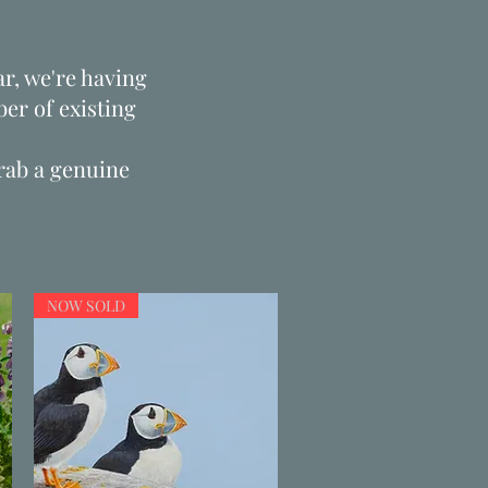
r, we're having
er of existing
grab a genuine
NOW SOLD