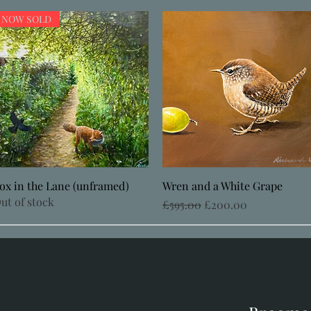
NOW SOLD
Quick View
Quick View
ox in the Lane (unframed)
Wren and a White Grape
ut of stock
Regular Price
Sale Price
£595.00
£200.00