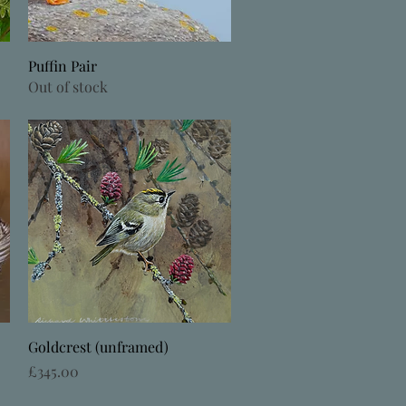
Quick View
Puffin Pair
Out of stock
Quick View
Goldcrest (unframed)
Price
£345.00