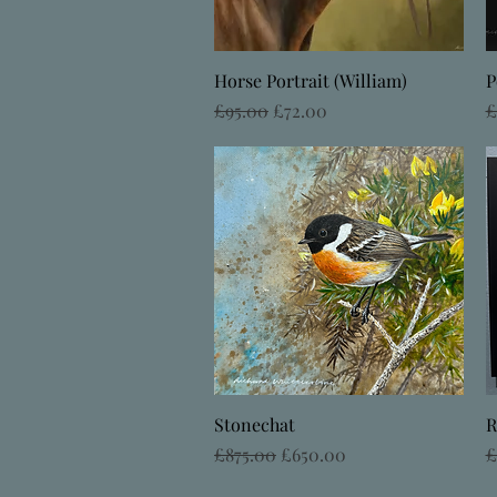
Quick View
Horse Portrait (William)
P
Regular Price
Sale Price
R
£95.00
£72.00
£
Quick View
Stonechat
R
Regular Price
Sale Price
R
£875.00
£650.00
£