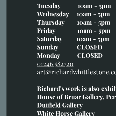
Tuesday 10am - 5pm
Tuesday CLOSED
Wednesday 10am - 5pm
Wednesday 10am - 5p
Thursday 10am - 5pm
Thursday 10am - 5p
Friday 10am - 5pm
Good Friday CLOSED
Saturday 10am - 5pm
Saturday 10am - 5pm
Sunday CLOSE
Sunday CLOSED
Monday CLOSED
Monday CLOSED
01246 582720
art@richardwhittlestone.c
01246 582720
Richard's work is also exhi
art@richardwhittlestone.
House of Bruar Gallery, Per
Duffield Gallery
Richard's work is also exh
White Horse Gallery