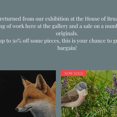
returned from our exhibition at the House of Brua
ng of work here at the gallery and a sale on a numb
originals.
up to 50% off some pieces, this is your chance to 
bargain!
NOW SOLD