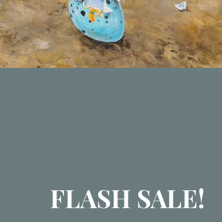
FLASH SALE!