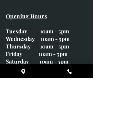
Opening Hours
Tuesday 10am - 5pm
Wednesday 10am - 5pm
Thursday 10am - 5pm
Friday 10am - 5pm
Saturday 10am - 5pm
Sunday CLOSED
Monday CLOSED
01246 582720
art@richardwhittlestone.co.uk
Richard's work is also exhibited
with;
House of Bruar Gallery, Perth,
Scotland