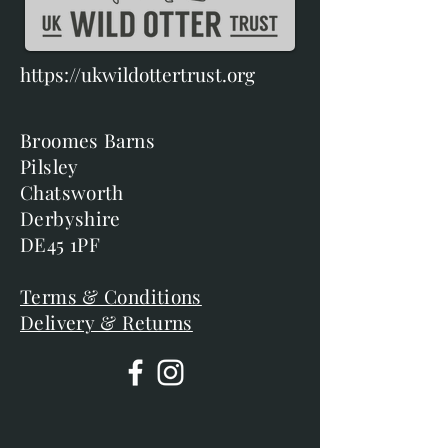
https://ukwildottertrust.org
Broomes Barns
Pilsley
Chatsworth
Derbyshire
DE45 1PF
Terms & Conditions
Delivery & Returns