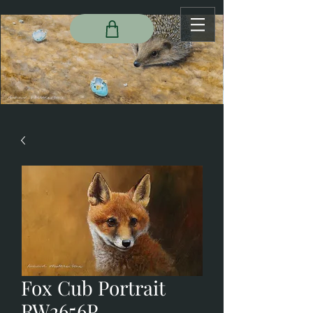
Fox Cub Portrait
RW2656P