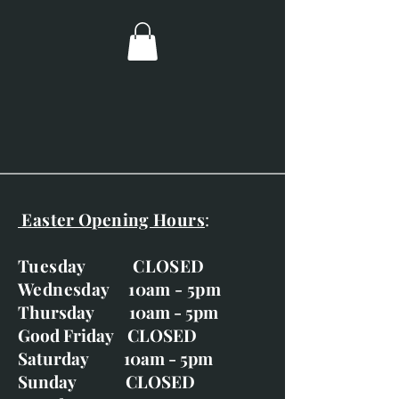
paper.
Fox Portrait
Mr Badger
On the Lookout
Spoilt for Choice
Unexpected Visitors
Weasel and Primroses
Young Badgers and a Bee
Easter Opening Hours
:
Tuesday CLOSED
Wednesday 10am - 5pm
Thursday 10am - 5pm
Good Friday CLOSED
Saturday 10am - 5pm
Sunday CLOSED