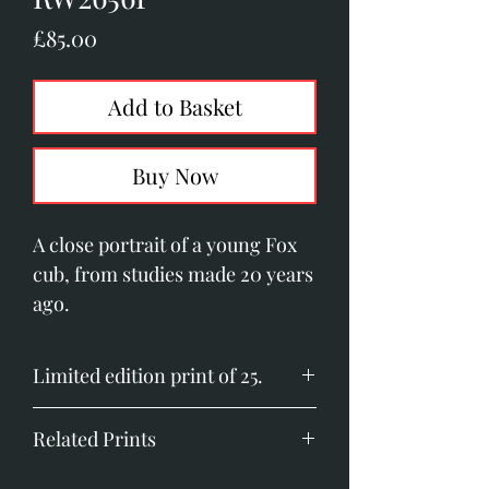
Price
£85.00
Add to Basket
Buy Now
A close portrait of a young Fox
cub, from studies made 20 years
ago.
Limited edition print of 25.
Image size: 200mm x 330mm
Related Prints
(7.8" x 13")
Printed on Somerset Velvet
Badger Portrait