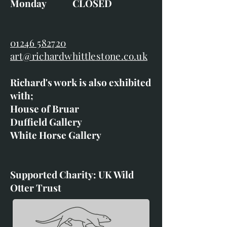
Monday CLOSED
01246 582720
art@richardwhittlestone.co.uk
Richard's work is also exhibited
with;
House of Bruar
Duffield Gallery
White Horse Gallery
Supported Charity: UK Wild
Otter Trust