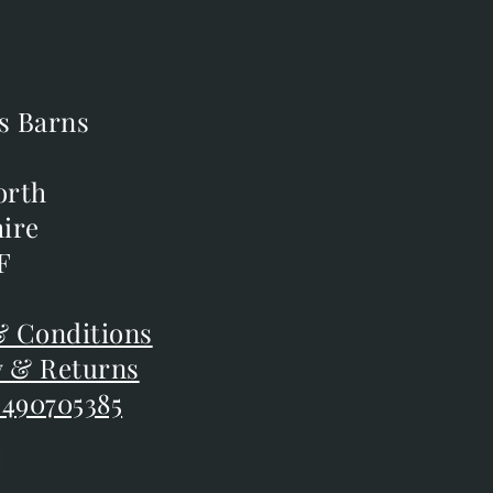
s Barns
s Barns
orth
orth
ire
ire
F
F
 Conditions
 Conditions
y & Returns
y & Returns
 490705385