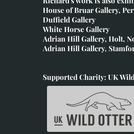
Richard's work is also exhi
art@richardwhittlestone.
House of Bruar Gallery, Per
Duffield Gallery
Richard's work is also exh
White Horse Gallery
House of Bruar
Adrian Hill Gallery, Holt, N
Duffield Gallery
Adrian Hill Gallery, Stamfo
White Horse Gallery
Supported Charity: UK Wild
Supported Charity: UK Wil