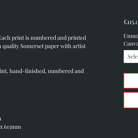
£115.
Unmo
 Each print is numbered and printed
Canv
h quality Somerset paper with artist
Sele
rint, hand-finished, numbered and
m
 x 615mm