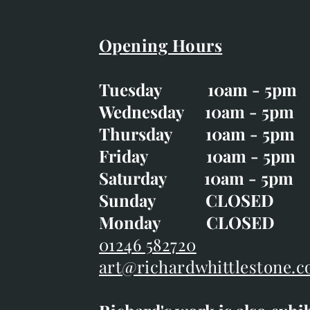
Opening Hours
Easter Opening Hours
:
Tuesday 10am - 5pm
Tuesday CLOSED
Wednesday 10am - 5pm
Wednesday 10am - 5p
Thursday 10am - 5pm
Thursday 10am - 5p
Friday 10am - 5pm
Good Friday CLOSED
Saturday 10am - 5pm
Saturday 10am - 5pm
Sunday CLOSE
Sunday CLOSED
Monday CLOSED
Monday CLOSED
01246 582720
art@richardwhittlestone.c
01246 582720