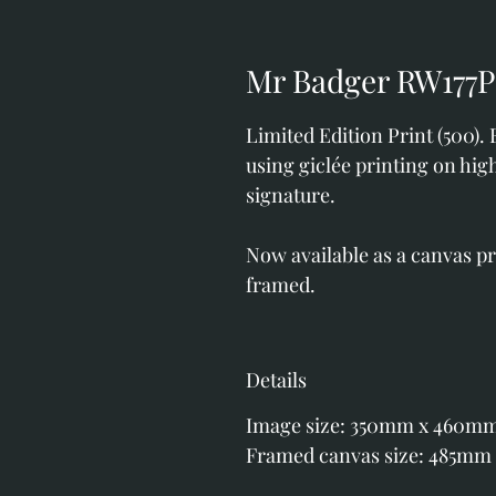
Mr Badger RW177P
Limited Edition Print (500).
using giclée printing on hig
signature.
Now available as a canvas p
framed.
Details
Image size: 350mm x 460m
Framed canvas size: 485mm