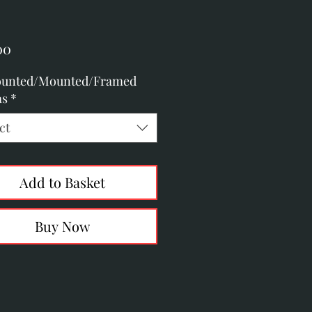
Price
00
unted/Mounted/Framed
as
*
ct
Add to Basket
Buy Now