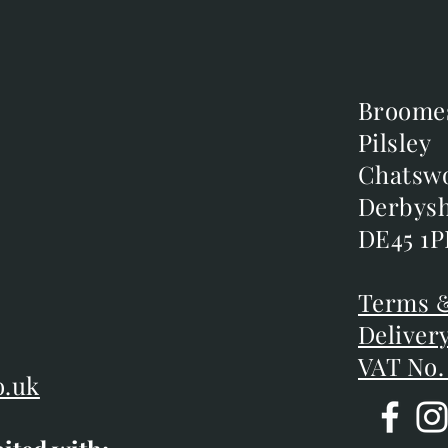
Broome
Broome
Pilsley
Pilsley
m
Chatsw
Chatsw
m
Derbysh
Derbysh
DE45 1P
DE45 1P
D
Terms &
Terms &
Deliver
Deliver
VAT No.
o.uk