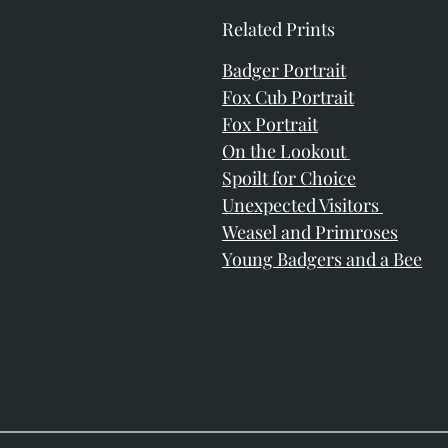
Related Prints
Badger Portrait
Fox Cub Portrait
Fox Portrait
On the Lookout
Spoilt for Choice
Unexpected Visitors
Weasel and Primroses
Young Badgers and a Bee