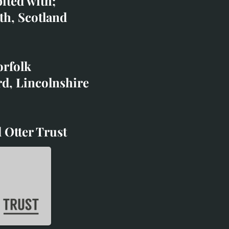
bited with;
co.uk
th, Scotland
ibited with;
orfolk
rd, Lincolnshire
 Otter Trust
d Otter Trust