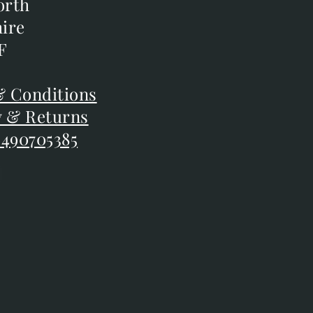
orth
orth
ire
ire
F
F
 Conditions
 Conditions
y & Returns
y & Returns
 490705385