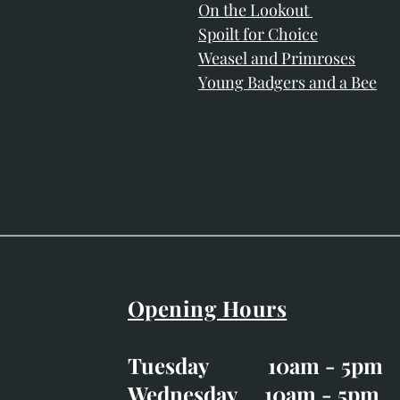
On the Lookout
Spoilt for Choice
Weasel and Primroses
Young Badgers and a Bee
Opening Hours
Easter Opening Hours
:
Tuesday 10am - 5pm
Tuesday CLOSED
Wednesday 10am - 5pm