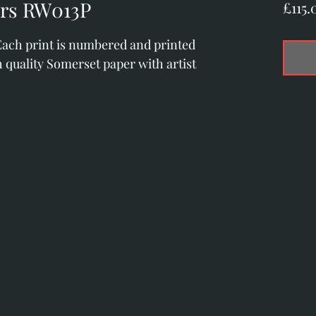
ors RW013P
£115.
 Each print is numbered and printed 
 quality Somerset paper with artist 