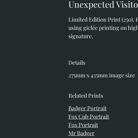
Unexpected Visit
Limited Edition Print (250).
using giclée printing on high
signature. 
Details
275mm x 435mm image size
Related Prints
Badger Portrait
Fox Cub Portrait
Fox Portrait
Mr Badger