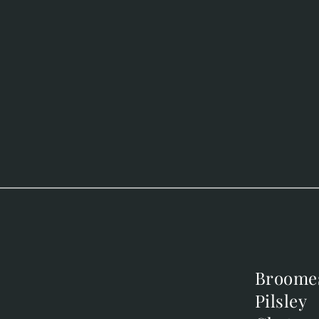
Broome
Broome
Pilsley
Pilsley