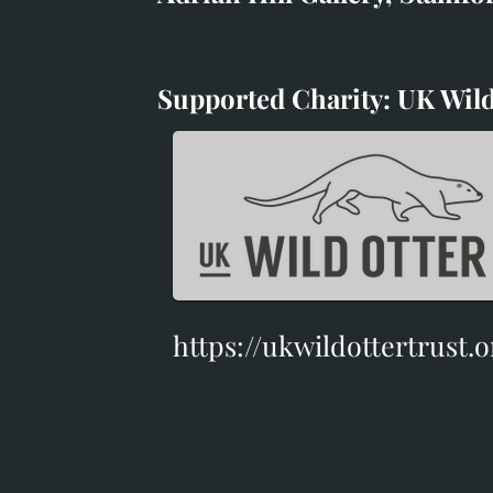
White Horse Gallery
Supported Charity: UK Wild
Supported Charity: UK Wil
https://ukwildottertrust.o
https://ukwildottertrust.o