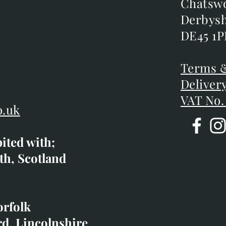
m
Chatsw
Chatsw
m
Derbysh
Derbysh
DE45 1P
DE45 1P
D
Terms &
Terms &
Deliver
Deliver
VAT No.
o.uk
bited with;
co.uk
th, Scotland
ibited with;
orfolk
rd, Lincolnshire