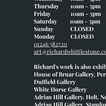
Wednesday 10am - 5p
Thursday 10am - 5pm
Thursday 10am - 5p
Friday 10am - 5pm
Good Friday CLOSED
Saturday 10am - 5pm
Saturday 10am - 5pm
Sunday CLOSE
Sunday CLOSED
Monday CLOSED
Monday CLOSED
01246 582720
art@richardwhittlestone.c
01246 582720
Richard's work is also exhi
art@richardwhittlestone.
House of Bruar Gallery, Per
Duffield Gallery
Richard's work is also exh
White Horse Gallery
House of Bruar
Adrian Hill Gallery, Holt, N
Duffield Gallery
Adrian Hill Gallery, Stamfo