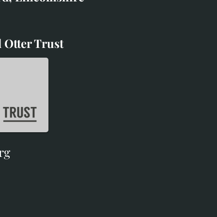
 Otter Trust
d Otter Trust
rg
rg