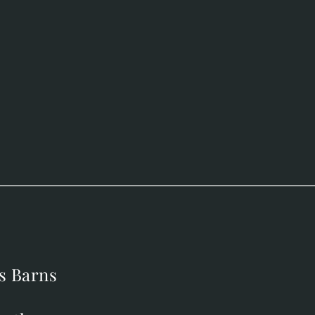
s Barns
s Barns