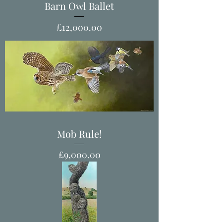
Barn Owl Ballet
Price
£12,000.00
Mob Rule!
Price
£9,000.00