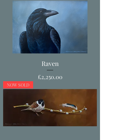
Raven
Price
£2,250.00
NOW SOLD