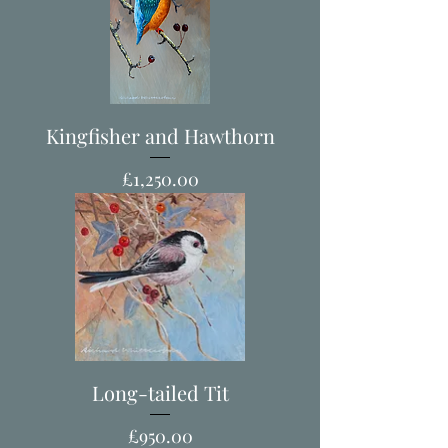
Kingfisher and Hawthorn
Price
£1,250.00
Long-tailed Tit
Price
£950.00