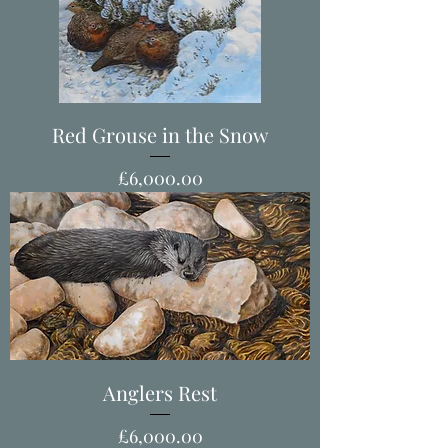
Red Grouse in the Snow
Price
£6,000.00
Anglers Rest
Price
£6,000.00