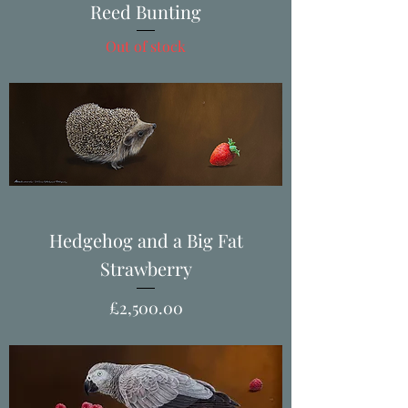
Reed Bunting
Out of stock
Hedgehog and a Big Fat
Strawberry
Price
£2,500.00