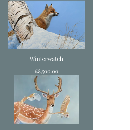
Winterwatch
Price
£8,500.00