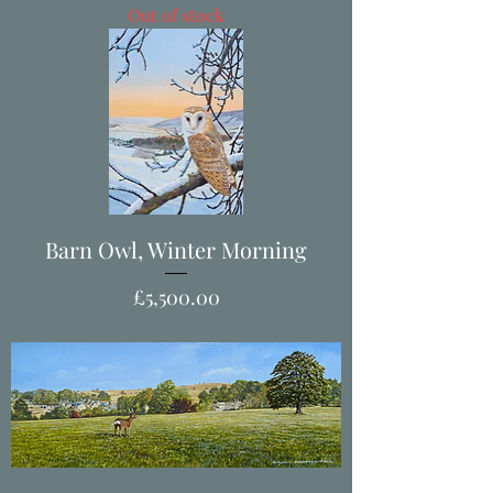
Out of stock
Barn Owl, Winter Morning
Price
£5,500.00