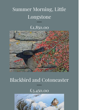
Summer Morning, Little
Longstone
Price
£1,850.00
Blackbird and Cotoneaster
Price
£3,450.00