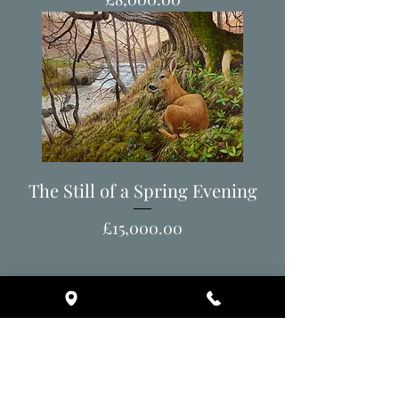
The Still of a Spring Evening
Price
£15,000.00
Back to All Artworks