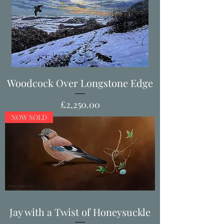
Woodcock Over Longstone Edge
Price
£2,250.00
NOW SOLD
Jay with a Twist of Honeysuckle