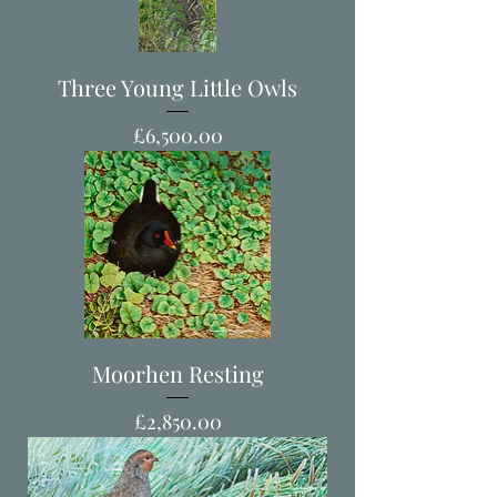
Three Young Little Owls
Price
£6,500.00
Moorhen Resting
Price
£2,850.00