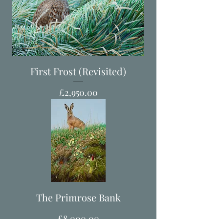
First Frost (Revisited)
Price
£2,950.00
The Primrose Bank
Price
£8,000.00