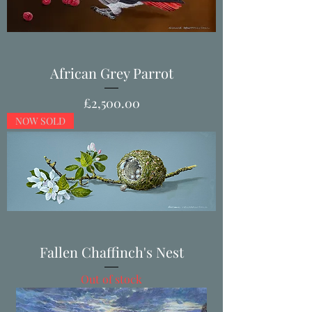
African Grey Parrot
Price
£2,500.00
NOW SOLD
Fallen Chaffinch's Nest
Out of stock