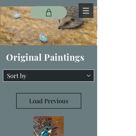
Original Paintings
Load Previous